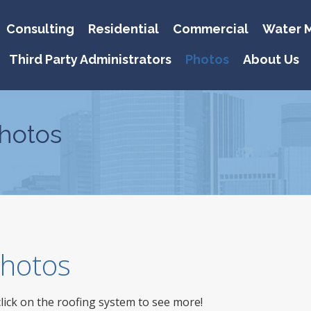
Consulting
Residential
Commercial
Water M
Third Party Administrators
Photos
About Us
hotos
 Photos
click on the roofing system to see more!