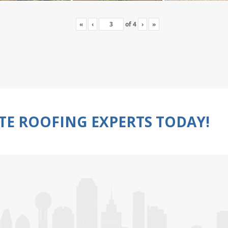
«
‹
of
4
›
»
TE ROOFING EXPERTS TODAY!