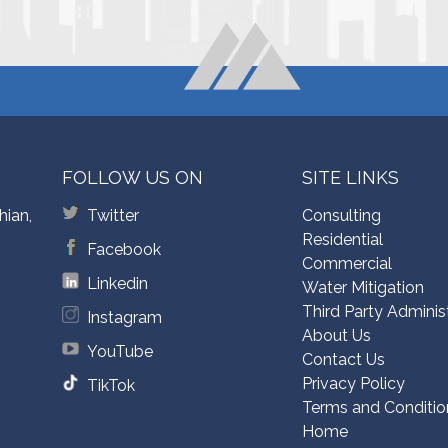
FOLLOW US ON
SITE LINKS
hian,
Twitter
Consulting
Residential
Facebook
Commercial
Linkedin
Water Mitigation
Third Party Adminis
Instagram
About Us
YouTube
Contact Us
Privacy Policy
TikTok
Terms and Conditio
Home