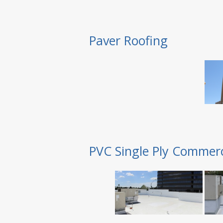
Paver Roofing
PVC Single Ply Commerc