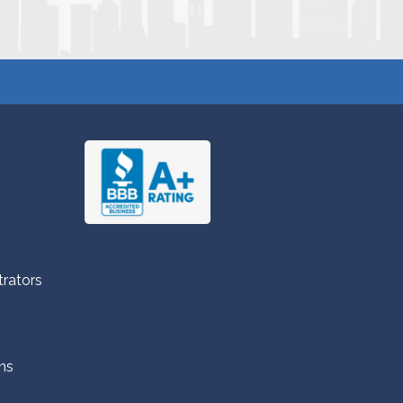
trators
ns