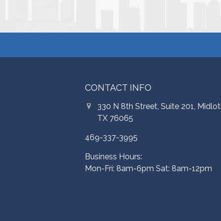
CONTACT INFO
330 N 8th Street, Suite 201, Midlot
TX 76065
469-337-3995
Business Hours:
Mon-Fri: 8am-6pm Sat: 8am-12pm