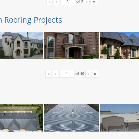
«
‹
of
7
›
»
n Roofing Projects
«
‹
of
10
›
»