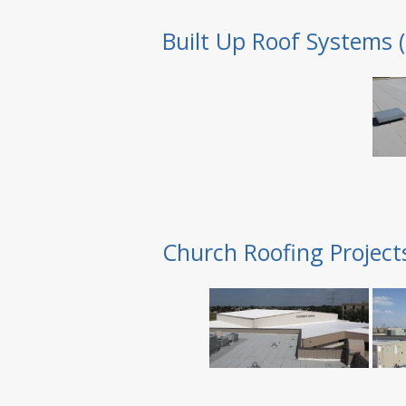
Built Up Roof Systems 
Church Roofing Project