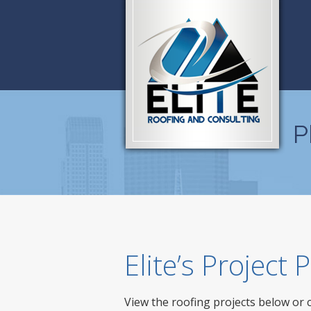
P
Elite’s Project
View the roofing projects below or 