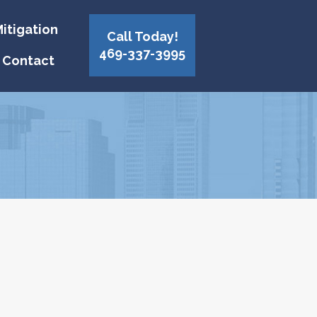
itigation
Call Today!
469-337-3995
Contact