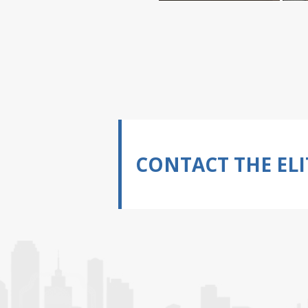
CONTACT THE ELI