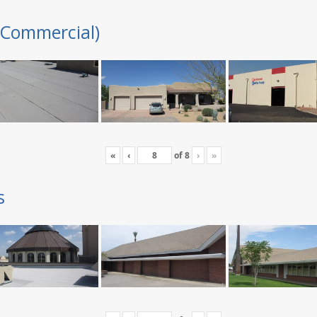
(Commercial)
«
‹
of
8
›
»
s