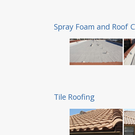
Spray Foam and Roof C
Tile Roofing