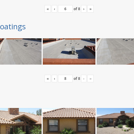
«
‹
of
8
›
»
oatings
«
‹
of
8
›
»