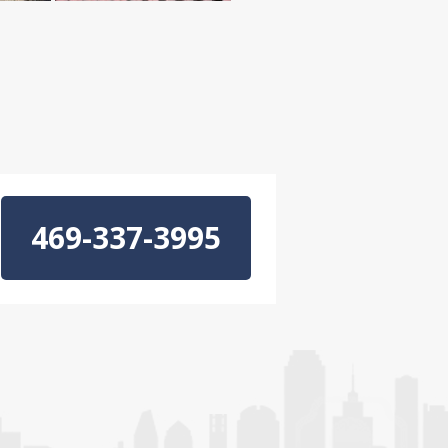
469-337-3995