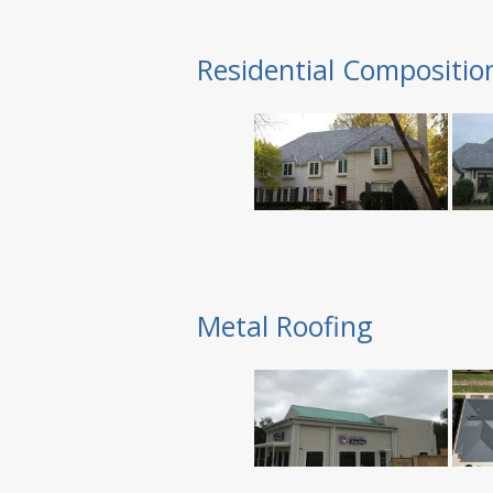
Residential Compositio
Metal Roofing