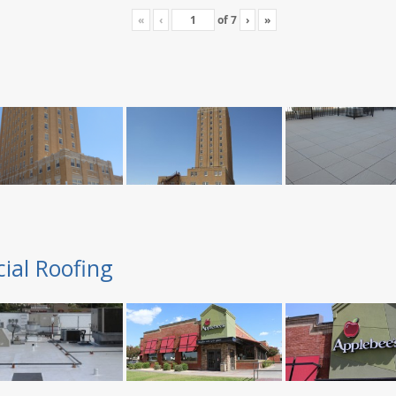
«
‹
of
7
›
»
ial Roofing