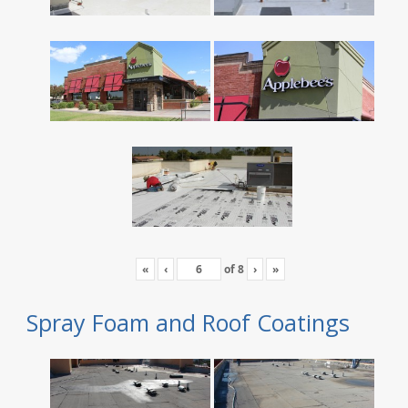
«
‹
of
8
›
»
Spray Foam and Roof Coatings