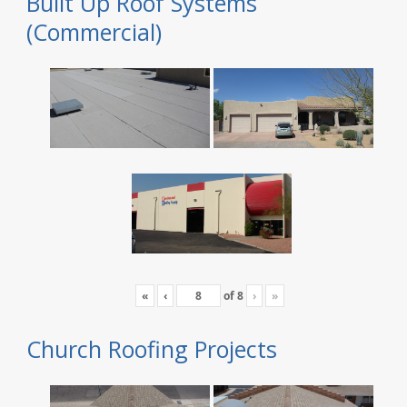
Built Up Roof Systems
(Commercial)
«
‹
of
8
›
»
Church Roofing Projects