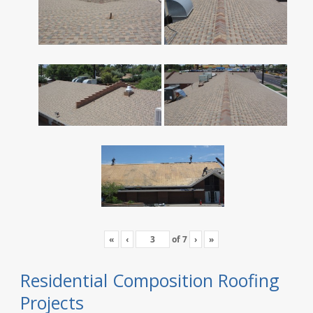
«
‹
of
7
›
»
Residential Composition Roofing
Projects