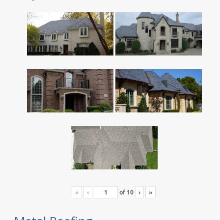
«
‹
of
10
›
»