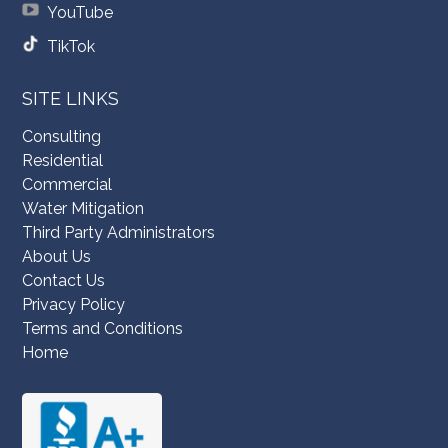
YouTube
TikTok
SITE LINKS
Consulting
Residential
Commercial
Water Mitigation
Third Party Administrators
About Us
Contact Us
Privacy Policy
Terms and Conditions
Home