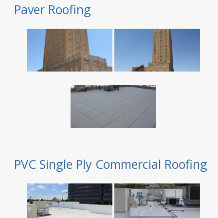
Paver Roofing
PVC Single Ply Commercial Roofing