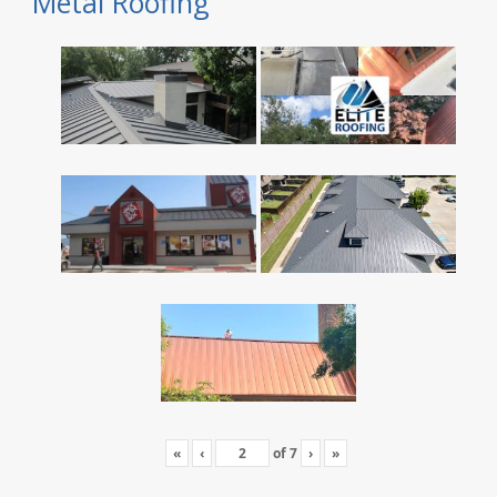
Metal Roofing
«
‹
of
7
›
»