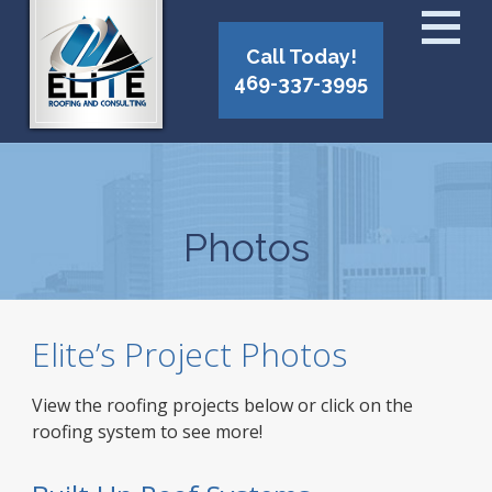
Call Today!
469-337-3995
Photos
Elite’s Project Photos
View the roofing projects below or click on the
roofing system to see more!