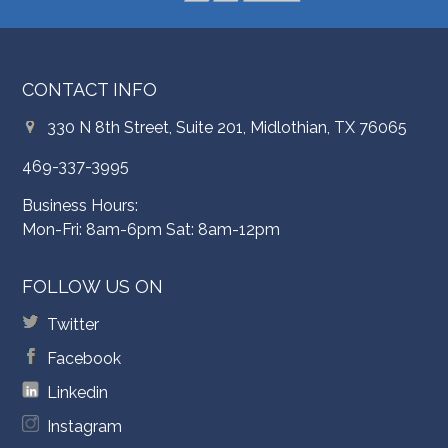
CONTACT INFO
330 N 8th Street, Suite 201, Midlothian, TX 76065
469-337-3995
Business Hours:
Mon-Fri: 8am-6pm Sat: 8am-12pm
FOLLOW US ON
Twitter
Facebook
Linkedin
Instagram