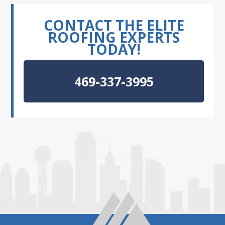
CONTACT THE ELITE
ROOFING EXPERTS
TODAY!
469-337-3995