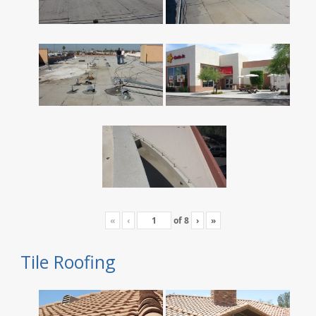
«
‹
of
8
›
»
Tile Roofing