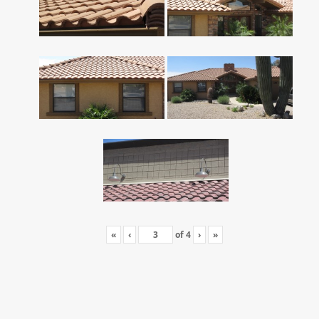
«
‹
of
4
›
»