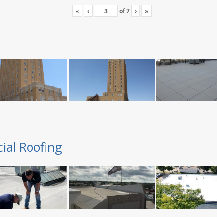
«
‹
of
7
›
»
ial Roofing