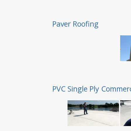
Paver Roofing
PVC Single Ply Commerc