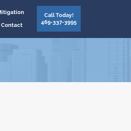
itigation
Call Today!
469-337-3995
Contact