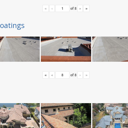
«
‹
of
8
›
»
oatings
«
‹
of
8
›
»