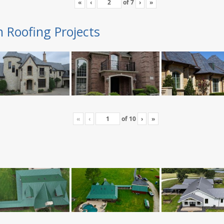
«
‹
of
7
›
»
n Roofing Projects
«
‹
of
10
›
»