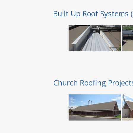
Built Up Roof Systems 
Church Roofing Project