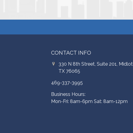
CONTACT INFO
330 N 8th Street, Suite 201, Midlot
TX 76065
469-337-3995
Business Hours:
Mon-Fri: 8am-6pm Sat: 8am-12pm