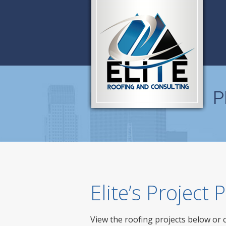
P
Elite’s Project
View the roofing projects below or 