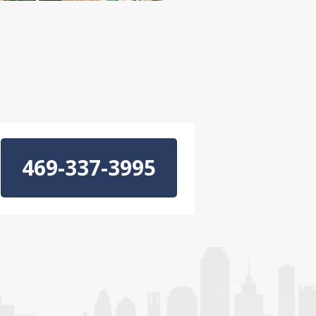
469-337-3995