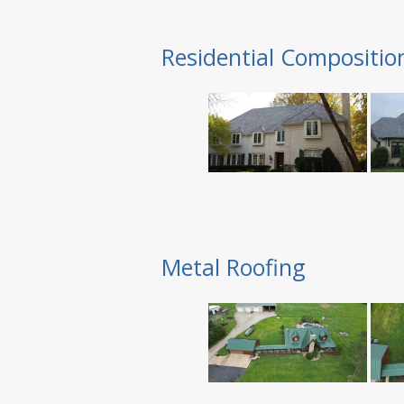
Residential Compositio
Metal Roofing