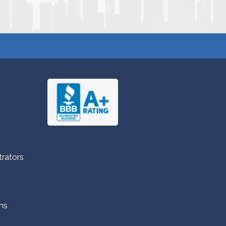
trators
ns