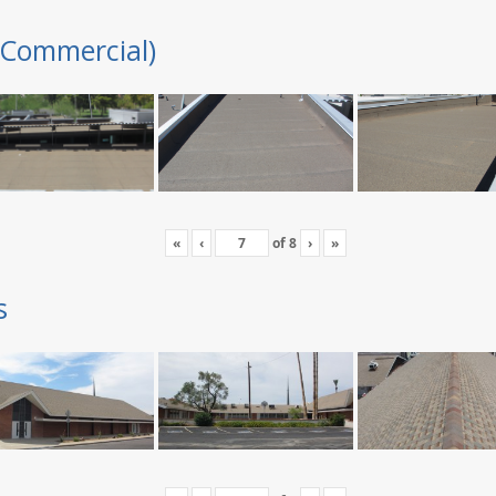
(Commercial)
«
‹
of
8
›
»
s