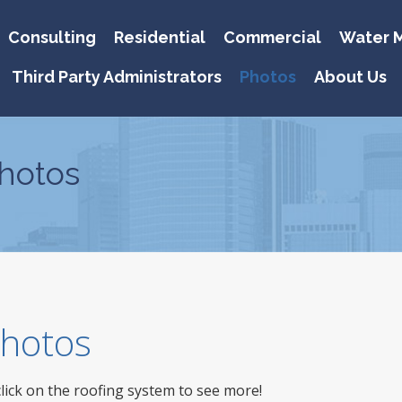
Consulting
Residential
Commercial
Water M
Third Party Administrators
Photos
About Us
hotos
 Photos
click on the roofing system to see more!