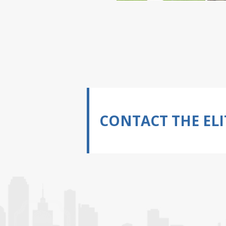
CONTACT THE ELI