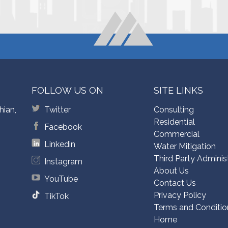
FOLLOW US ON
SITE LINKS
hian,
Twitter
Consulting
Residential
Facebook
Commercial
Linkedin
Water Mitigation
Third Party Adminis
Instagram
About Us
YouTube
Contact Us
Privacy Policy
TikTok
Terms and Conditio
Home