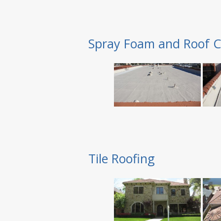
Spray Foam and Roof C
Tile Roofing