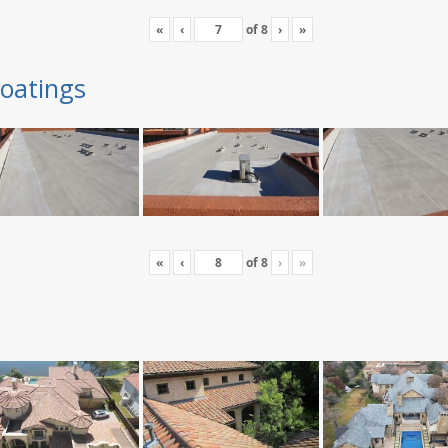
«
‹
of
8
›
»
oatings
«
‹
of
8
›
»