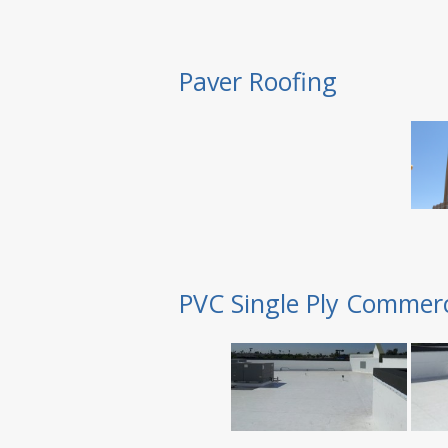
Paver Roofing
PVC Single Ply Commerc