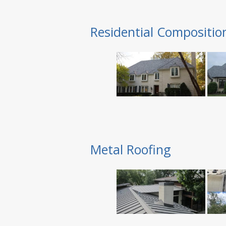
Residential Compositio
Metal Roofing