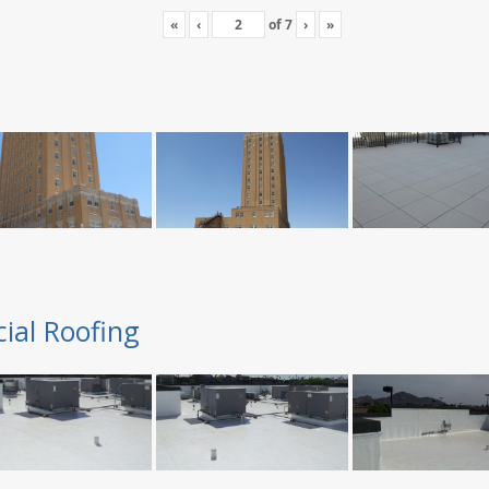
«
‹
of
7
›
»
ial Roofing