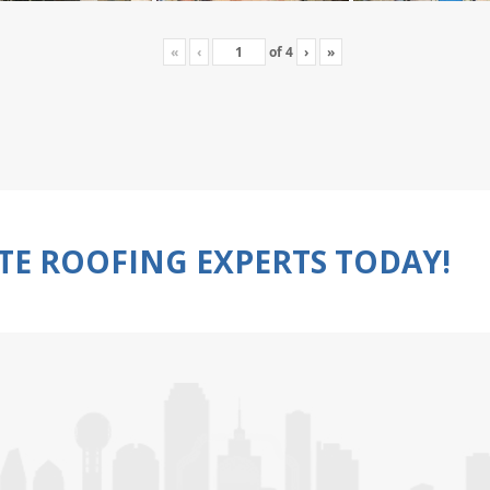
«
‹
of
4
›
»
TE ROOFING EXPERTS TODAY!