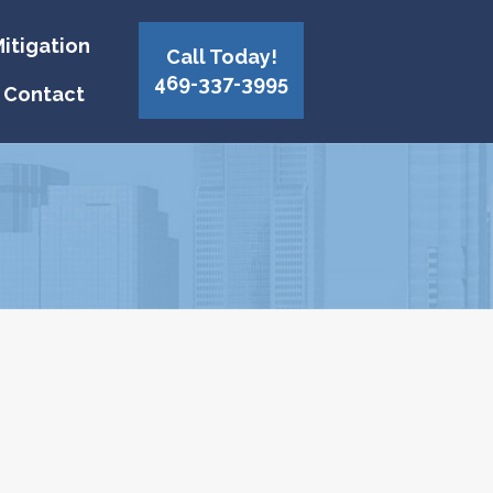
itigation
Call Today!
469-337-3995
Contact