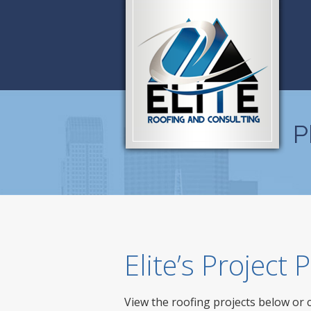
P
Elite’s Project
View the roofing projects below or 