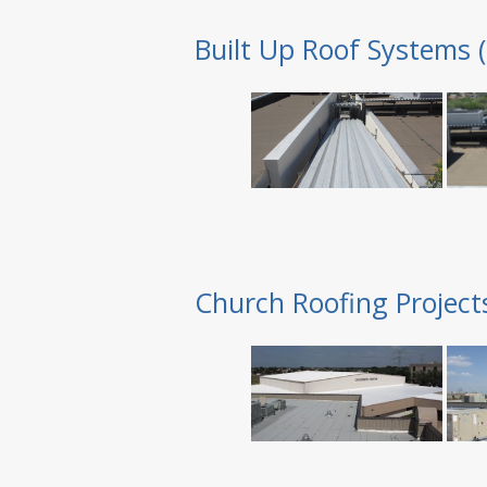
Built Up Roof Systems 
Church Roofing Project