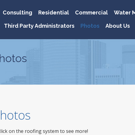
Consulting
Residential
Commercial
Water M
Third Party Administrators
Photos
About Us
hotos
 Photos
click on the roofing system to see more!