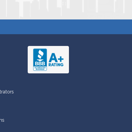
trators
ns