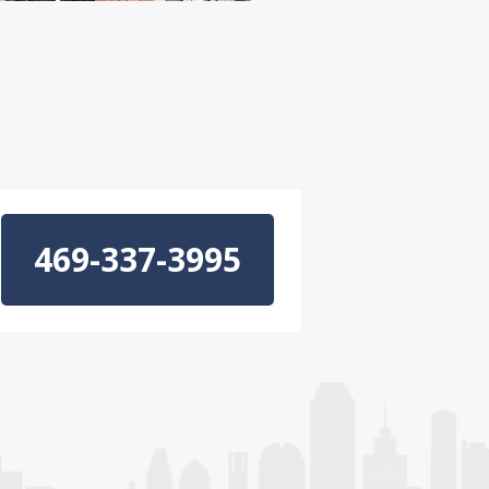
469-337-3995