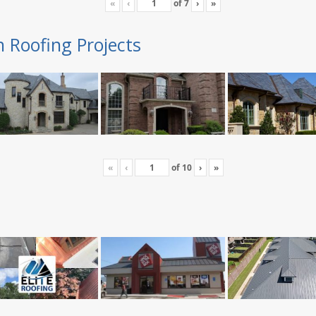
«
‹
of
7
›
»
n Roofing Projects
«
‹
of
10
›
»