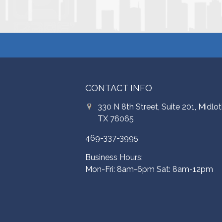
CONTACT INFO
330 N 8th Street, Suite 201, Midlot
TX 76065
469-337-3995
Business Hours:
Mon-Fri: 8am-6pm Sat: 8am-12pm