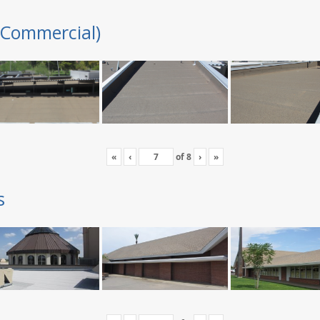
(Commercial)
«
‹
of
8
›
»
s