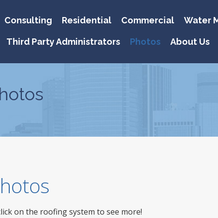
Consulting
Residential
Commercial
Water M
Third Party Administrators
Photos
About Us
hotos
 Photos
click on the roofing system to see more!