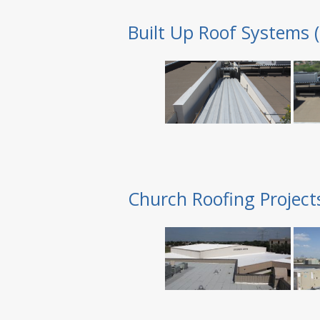
Built Up Roof Systems 
Church Roofing Project