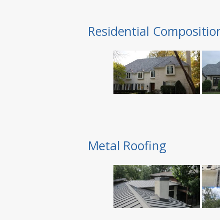
Residential Compositio
Metal Roofing