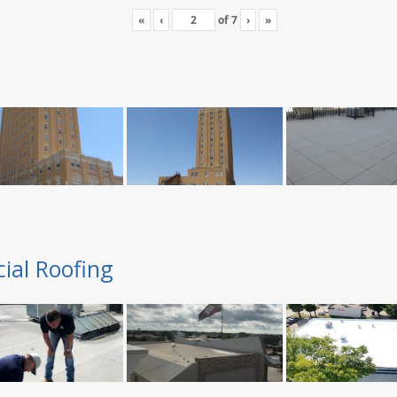
«
‹
of
7
›
»
ial Roofing