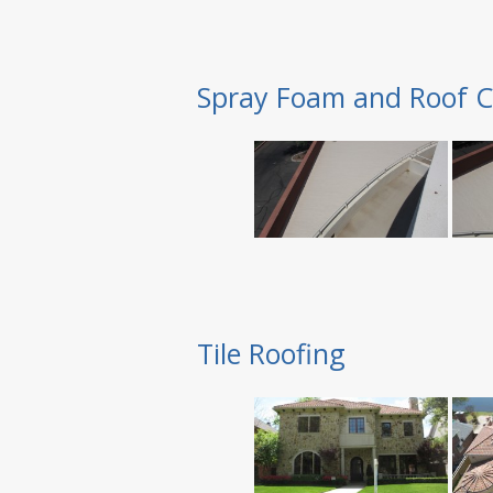
Spray Foam and Roof C
Tile Roofing