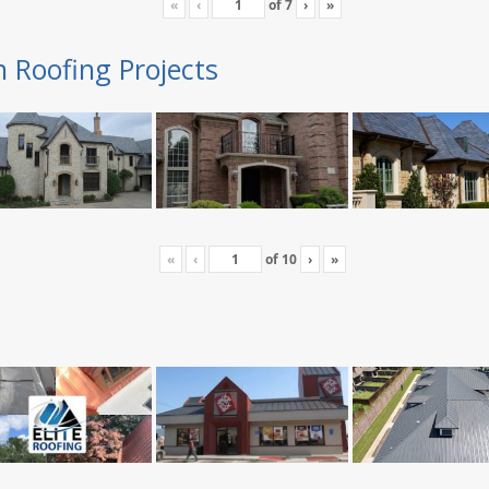
«
‹
of
7
›
»
n Roofing Projects
«
‹
of
10
›
»