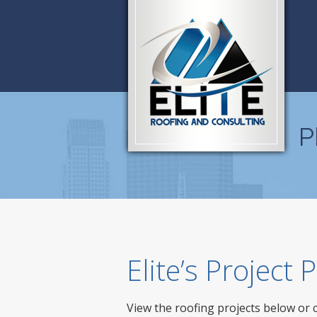
P
Elite’s Project
View the roofing projects below or 