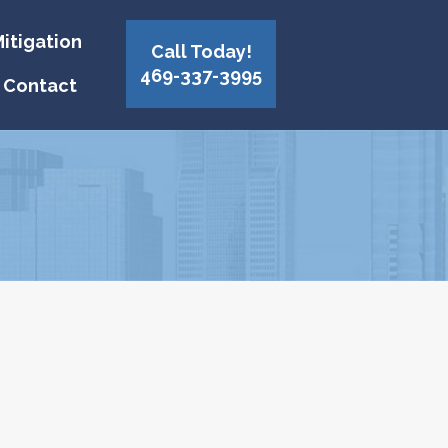
itigation
Call Today!
469-337-3995
Contact