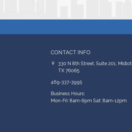
CONTACT INFO
330 N 8th Street, Suite 201, Midlot
TX 76065
469-337-3995
Business Hours:
Mon-Fri: 8am-6pm Sat: 8am-12pm