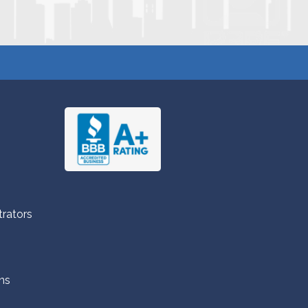
trators
ns