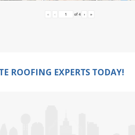
«
‹
of
4
›
»
TE ROOFING EXPERTS TODAY!