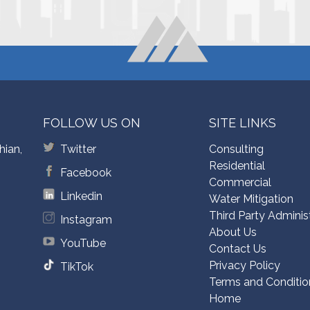
FOLLOW US ON
SITE LINKS
hian,
Twitter
Consulting
Residential
Facebook
Commercial
Linkedin
Water Mitigation
Third Party Adminis
Instagram
About Us
YouTube
Contact Us
Privacy Policy
TikTok
Terms and Conditio
Home