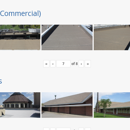
(Commercial)
«
‹
of
8
›
»
s