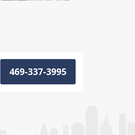
469-337-3995