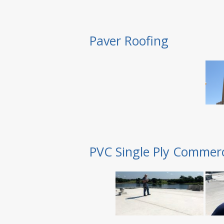
Paver Roofing
PVC Single Ply Commerc