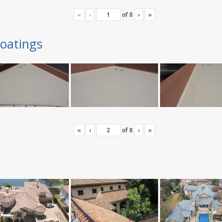
«
‹
of
8
›
»
oatings
«
‹
of
8
›
»