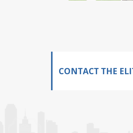
CONTACT THE ELI