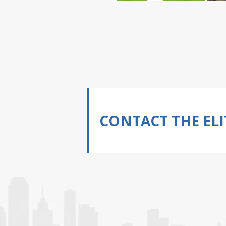
CONTACT THE ELI