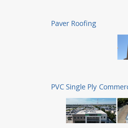
Paver Roofing
PVC Single Ply Commerc