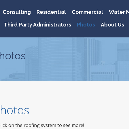
Consulting
Residential
Commercial
Water M
Third Party Administrators
Photos
About Us
hotos
 Photos
click on the roofing system to see more!