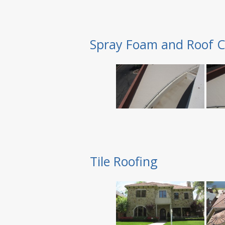
Spray Foam and Roof C
Tile Roofing