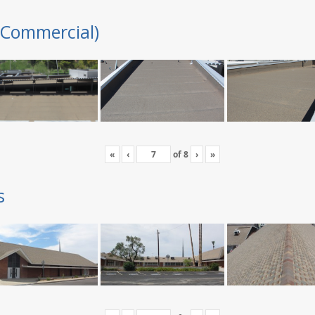
(Commercial)
«
‹
of
8
›
»
s