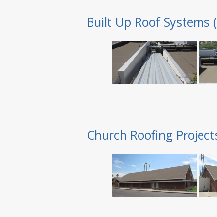
Built Up Roof Systems 
Church Roofing Project