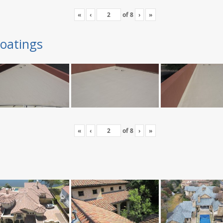
«
‹
of
8
›
»
oatings
«
‹
of
8
›
»