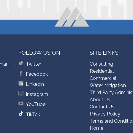
FOLLOW US ON
SITE LINKS
hian,
Twitter
Consulting
Residential
Facebook
Commercial
Linkedin
Water Mitigation
Third Party Adminis
Instagram
About Us
YouTube
Contact Us
Privacy Policy
TikTok
Terms and Conditio
Home