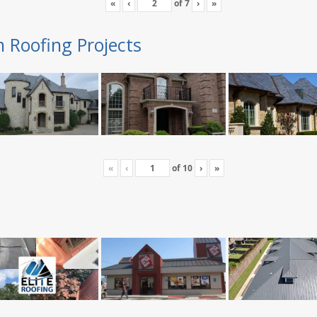
«
‹
of
7
›
»
n Roofing Projects
«
‹
of
10
›
»