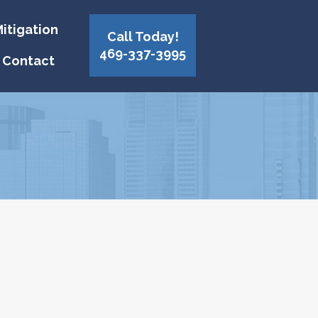
itigation
Call Today!
469-337-3995
Contact