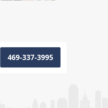
469-337-3995