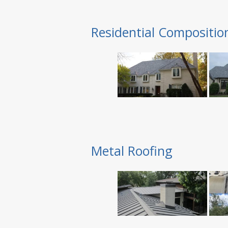
Residential Compositio
Metal Roofing