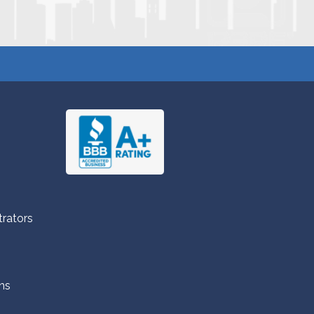
trators
ns