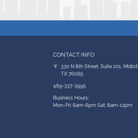
CONTACT INFO
330 N 8th Street, Suite 201, Midlot
TX 76065
469-337-3995
Business Hours:
Mon-Fri: 8am-6pm Sat: 8am-12pm