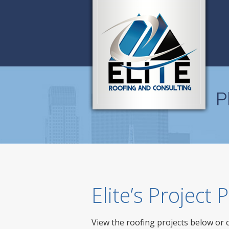
P
Elite’s Project
View the roofing projects below or 