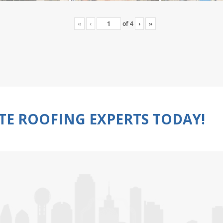
«
‹
of
4
›
»
TE ROOFING EXPERTS TODAY!