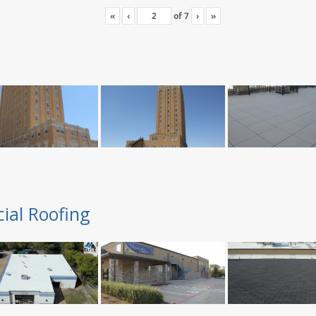
«
‹
of
7
›
»
ial Roofing