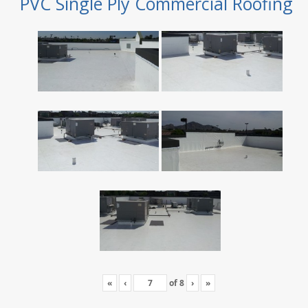
PVC Single Ply Commercial Roofing
«
‹
of
8
›
»