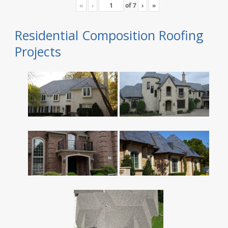
«
‹
of
7
›
»
Residential Composition Roofing
Projects