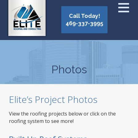
Call Today!
469-337-3995
Photos
Elite’s Project Photos
View the roofing projects below or click on the
roofing system to see more!