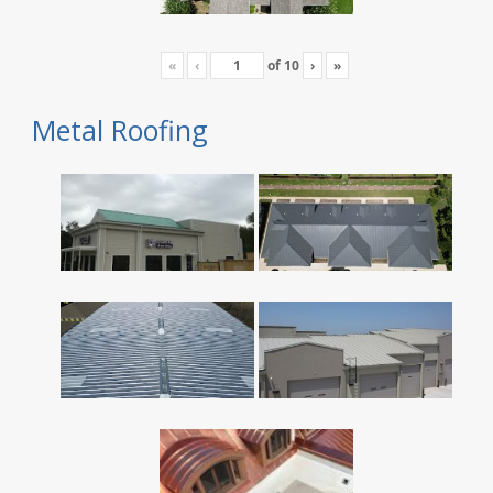
«
‹
of
10
›
»
Metal Roofing