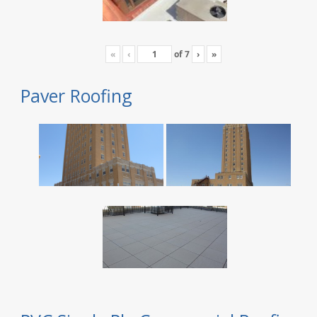
«
‹
of
7
›
»
Paver Roofing