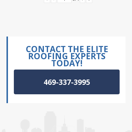
CONTACT THE ELITE
ROOFING EXPERTS
TODAY!
469-337-3995