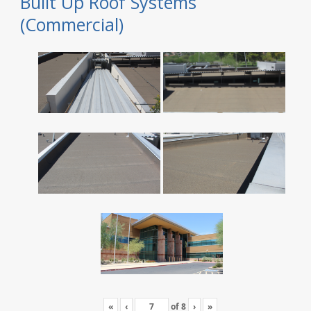
Built Up Roof Systems
(Commercial)
«
‹
of
8
›
»