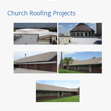
Church Roofing Projects