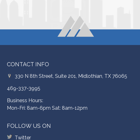
CONTACT INFO
330 N 8th Street, Suite 201, Midlothian, TX 76065
469-337-3995
Business Hours:
Mon-Fri: 8am-6pm Sat: 8am-12pm
FOLLOW US ON
Twitter