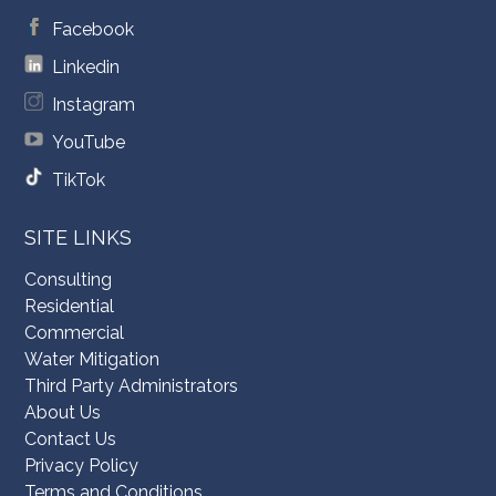
Facebook
Linkedin
Instagram
YouTube
TikTok
SITE LINKS
Consulting
Residential
Commercial
Water Mitigation
Third Party Administrators
About Us
Contact Us
Privacy Policy
Terms and Conditions