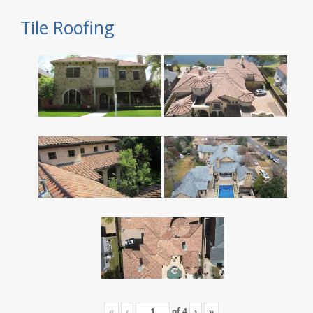
Tile Roofing
«
‹
of
4
›
»