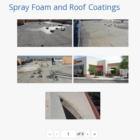
Spray Foam and Roof Coatings
«
‹
of
8
›
»