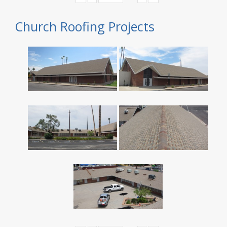
Church Roofing Projects