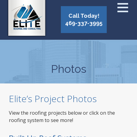
Call Today!
469-337-3995
Photos
Elite’s Project Photos
View the roofing projects below or click on the
roofing system to see more!