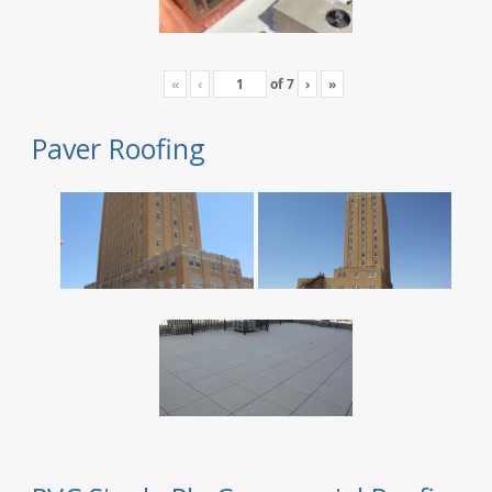
«
‹
of
7
›
»
Paver Roofing