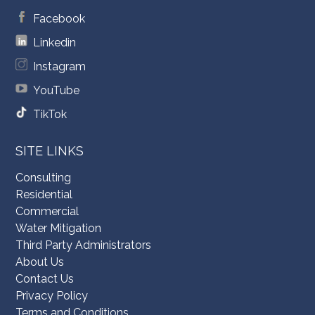
Facebook
Linkedin
Instagram
YouTube
TikTok
SITE LINKS
Consulting
Residential
Commercial
Water Mitigation
Third Party Administrators
About Us
Contact Us
Privacy Policy
Terms and Conditions