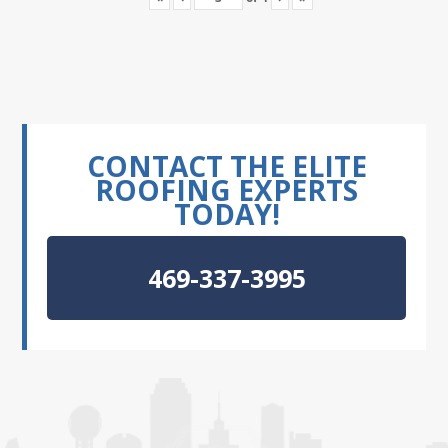
CONTACT THE ELITE
ROOFING EXPERTS
TODAY!
469-337-3995