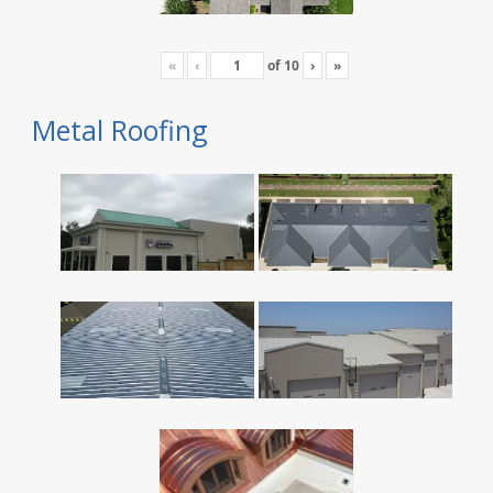
«
‹
of
10
›
»
Metal Roofing