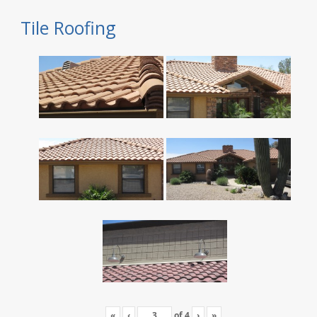
Tile Roofing
«
‹
of
4
›
»