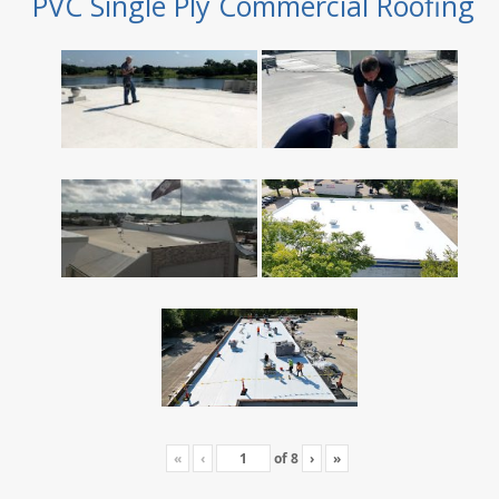
PVC Single Ply Commercial Roofing
«
‹
of
8
›
»