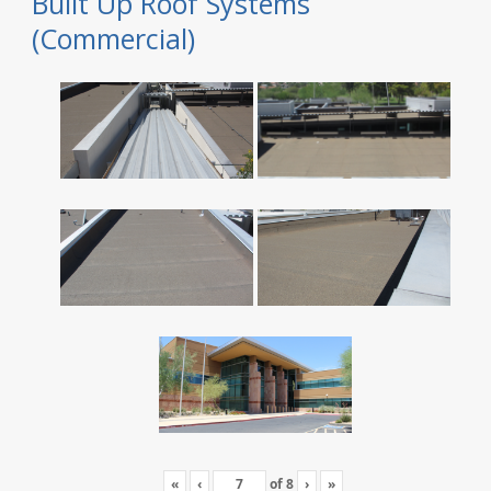
Built Up Roof Systems
(Commercial)
«
‹
of
8
›
»