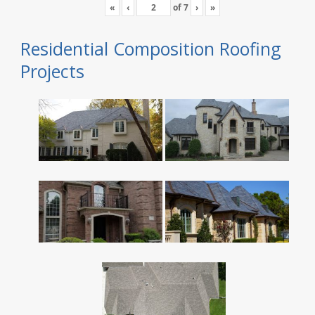
«
‹
of
7
›
»
Residential Composition Roofing
Projects