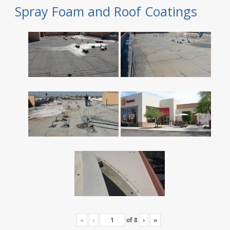
Spray Foam and Roof Coatings
«
‹
of
8
›
»