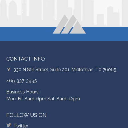
CONTACT INFO
330 N 8th Street, Suite 201, Midlothian, TX 76065
469-337-3995
Business Hours:
Mon-Fri: 8am-6pm Sat: 8am-12pm
FOLLOW US ON
Twitter