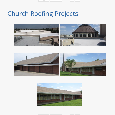
Church Roofing Projects