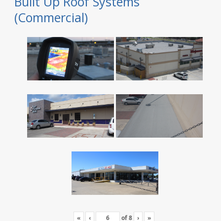
Built Up Roof Systems
(Commercial)
«
‹
of
8
›
»