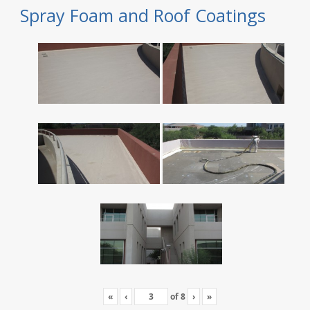
Spray Foam and Roof Coatings
«
‹
of
8
›
»