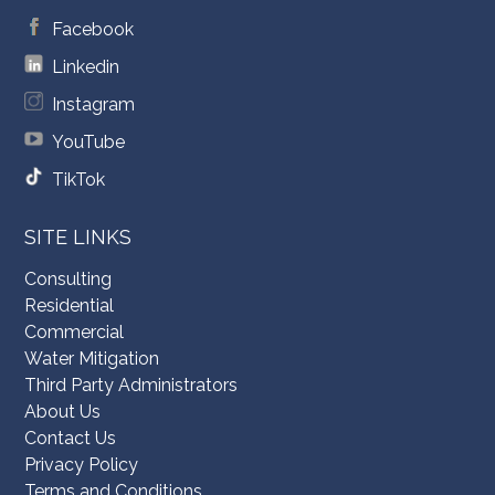
Facebook
Linkedin
Instagram
YouTube
TikTok
SITE LINKS
Consulting
Residential
Commercial
Water Mitigation
Third Party Administrators
About Us
Contact Us
Privacy Policy
Terms and Conditions