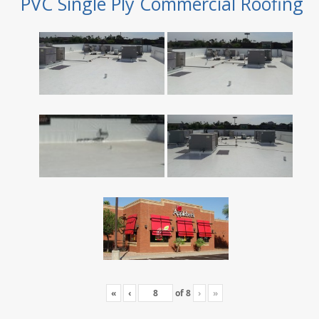
PVC Single Ply Commercial Roofing
«
‹
of
8
›
»