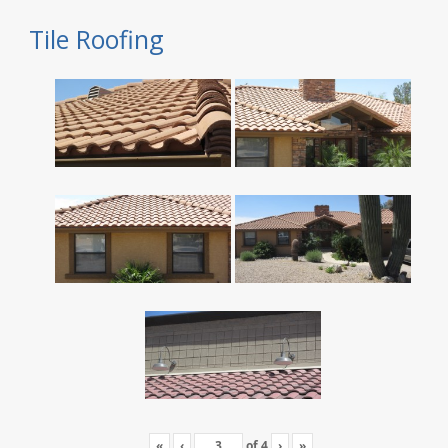
Tile Roofing
«
‹
of
4
›
»