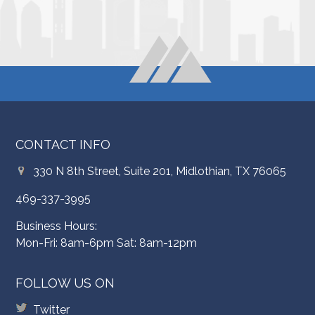
CONTACT INFO
330 N 8th Street, Suite 201, Midlothian, TX 76065
469-337-3995
Business Hours:
Mon-Fri: 8am-6pm Sat: 8am-12pm
FOLLOW US ON
Twitter