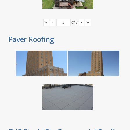
«
‹
of
7
›
»
Paver Roofing