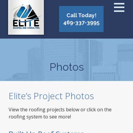
Call Today!
469-337-3995
Photos
Elite’s Project Photos
View the roofing projects below or click on the
roofing system to see more!