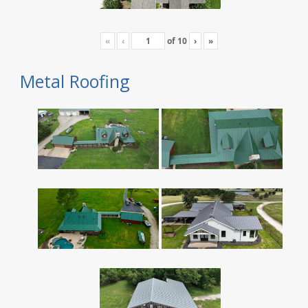
«
‹
of
10
›
»
Metal Roofing