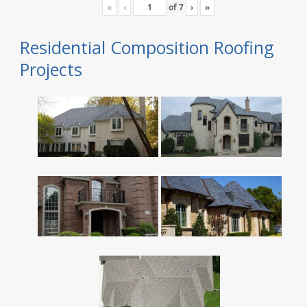
«
‹
of
7
›
»
Residential Composition Roofing
Projects