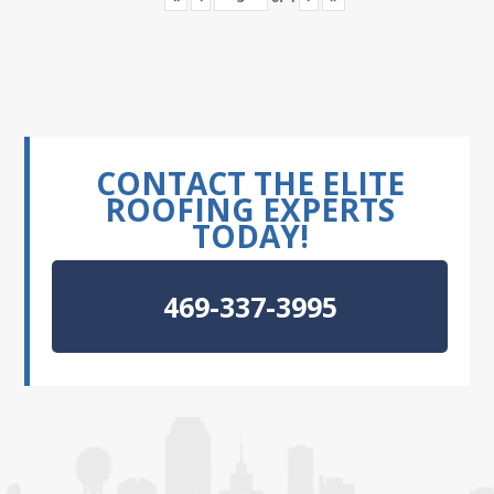
CONTACT THE ELITE
ROOFING EXPERTS
TODAY!
469-337-3995