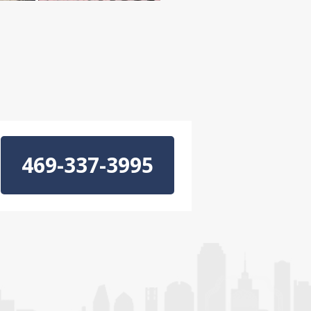
469-337-3995