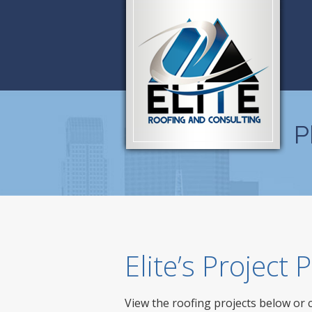
P
Elite’s Project
View the roofing projects below or 