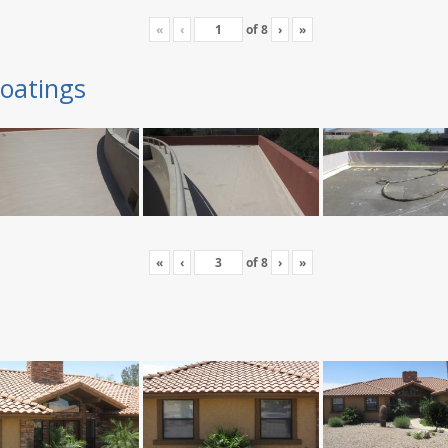
«
‹
of
8
›
»
oatings
«
‹
of
8
›
»