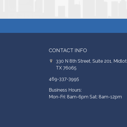
CONTACT INFO
330 N 8th Street, Suite 201, Midlot
TX 76065
469-337-3995
Business Hours:
Mon-Fri: 8am-6pm Sat: 8am-12pm