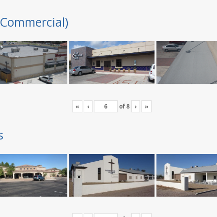
(Commercial)
«
‹
of
8
›
»
s