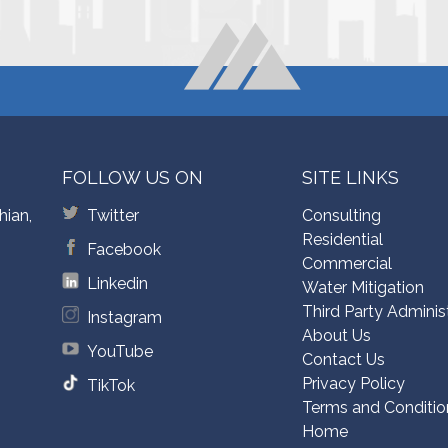
FOLLOW US ON
SITE LINKS
hian,
Twitter
Consulting
Residential
Facebook
Commercial
Linkedin
Water Mitigation
Third Party Adminis
Instagram
About Us
YouTube
Contact Us
Privacy Policy
TikTok
Terms and Conditio
Home