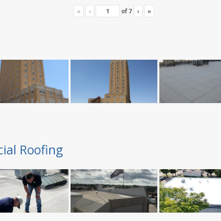
«
‹
of
7
›
»
ial Roofing