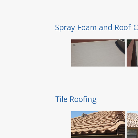
Spray Foam and Roof C
Tile Roofing