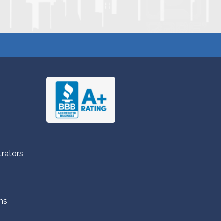
trators
ns