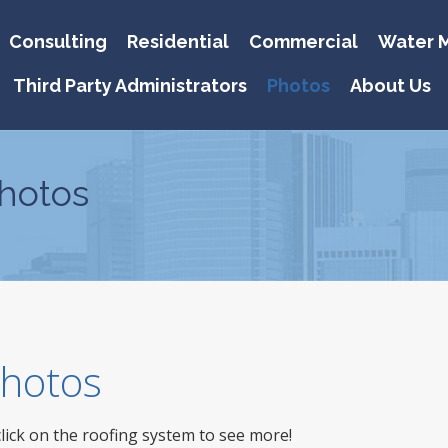
Consulting
Residential
Commercial
Water M
Third Party Administrators
Photos
About Us
hotos
 Photos
click on the roofing system to see more!