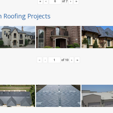
«
‹
of
7
›
»
n Roofing Projects
«
‹
of
10
›
»