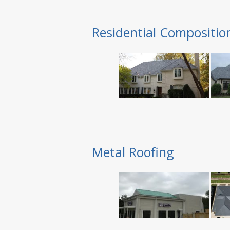
Residential Compositio
Metal Roofing