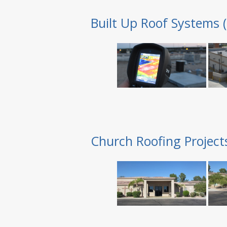
Built Up Roof Systems 
Church Roofing Project