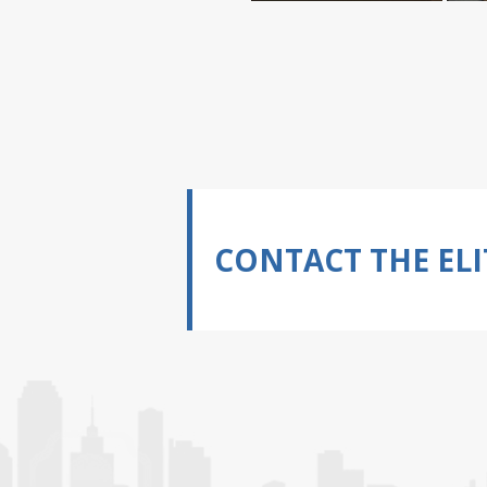
CONTACT THE ELI