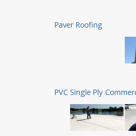
Paver Roofing
PVC Single Ply Commerc