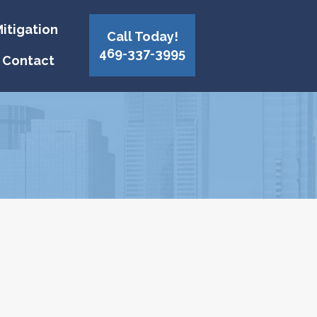
itigation
Call Today!
469-337-3995
Contact