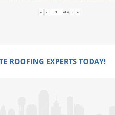
«
‹
of
4
›
»
TE ROOFING EXPERTS TODAY!