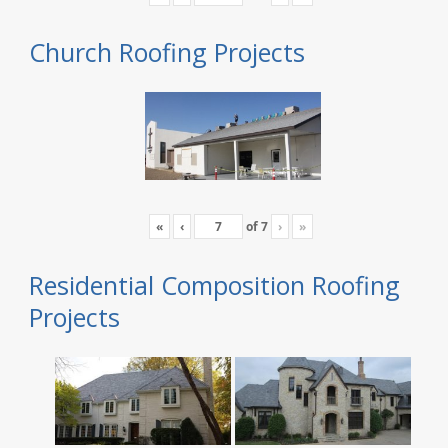
Church Roofing Projects
«
‹
of
7
›
»
Residential Composition Roofing
Projects