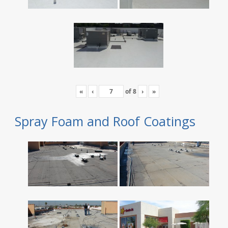
«
‹
of
8
›
»
Spray Foam and Roof Coatings