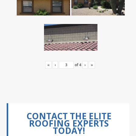
«
‹
of
4
›
»
CONTACT THE ELITE
ROOFING EXPERTS
TODAY!