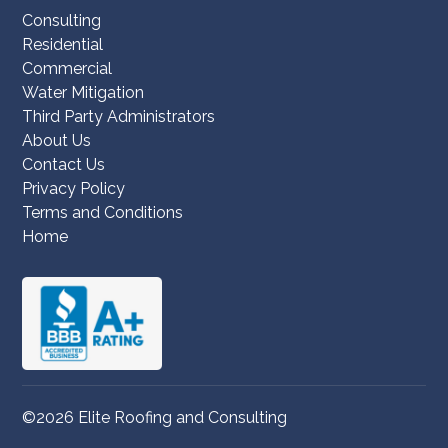
Consulting
Residential
Commercial
Water Mitigation
Third Party Administrators
About Us
Contact Us
Privacy Policy
Terms and Conditions
Home
©2026 Elite Roofing and Consulting