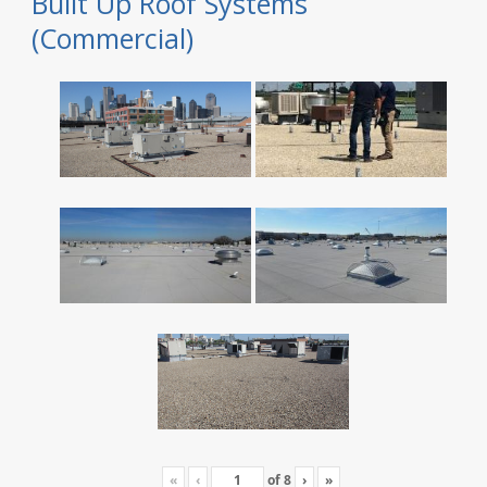
Built Up Roof Systems
(Commercial)
«
‹
of
8
›
»