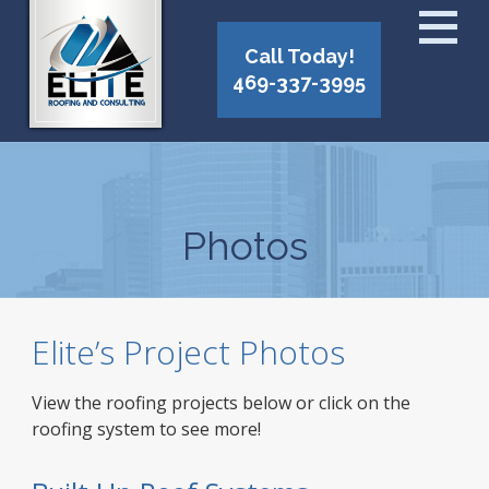
Call Today!
469-337-3995
Photos
Elite’s Project Photos
View the roofing projects below or click on the
roofing system to see more!