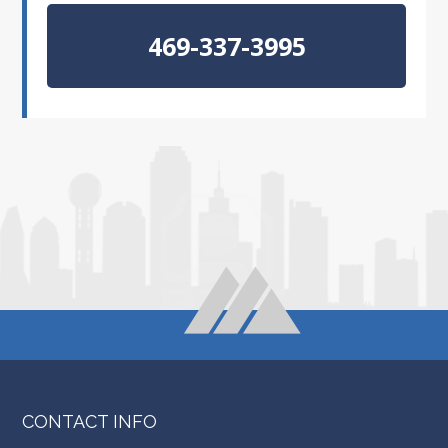
469-337-3995
CONTACT INFO