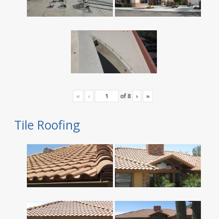
«
‹
of
8
›
»
Tile Roofing