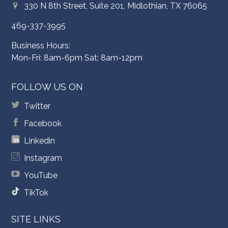
330 N 8th Street, Suite 201, Midlothian, TX 76065
469-337-3995
Business Hours:
Mon-Fri: 8am-6pm Sat: 8am-12pm
FOLLOW US ON
Twitter
Facebook
Linkedin
Instagram
YouTube
TikTok
SITE LINKS