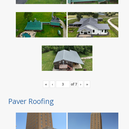
«
‹
of
7
›
»
Paver Roofing