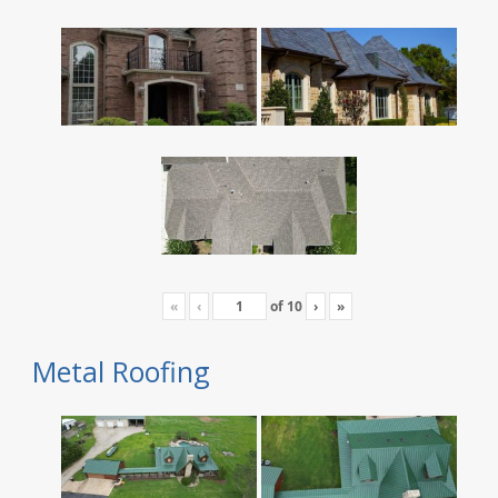
«
‹
of
10
›
»
Metal Roofing