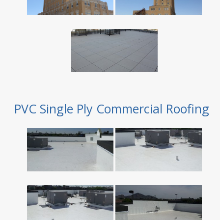
PVC Single Ply Commercial Roofing