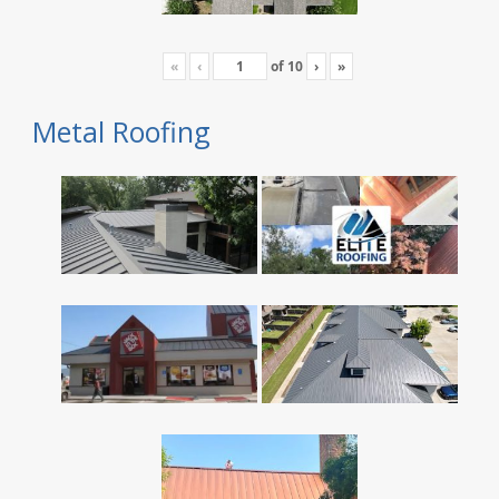
«
‹
of
10
›
»
Metal Roofing