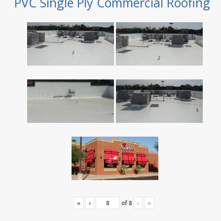
PVC Single Ply Commercial Roofing
«
‹
of
8
›
»