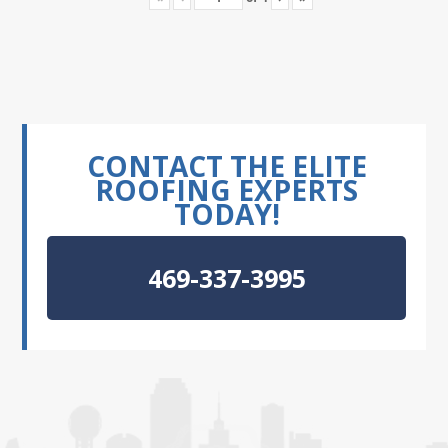
CONTACT THE ELITE
ROOFING EXPERTS
TODAY!
469-337-3995