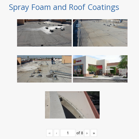
Spray Foam and Roof Coatings
«
‹
of
8
›
»