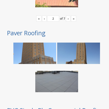
«
‹
of
7
›
»
Paver Roofing