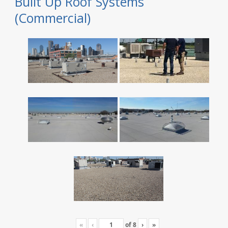
Built Up Roof Systems
(Commercial)
«
‹
of
8
›
»