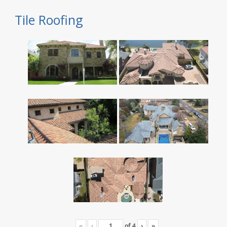
Tile Roofing
«
‹
of
4
›
»