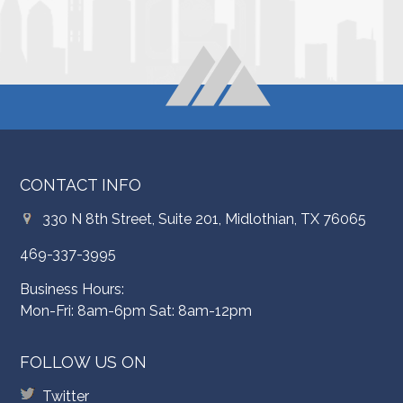
CONTACT INFO
330 N 8th Street, Suite 201, Midlothian, TX 76065
469-337-3995
Business Hours:
Mon-Fri: 8am-6pm Sat: 8am-12pm
FOLLOW US ON
Twitter