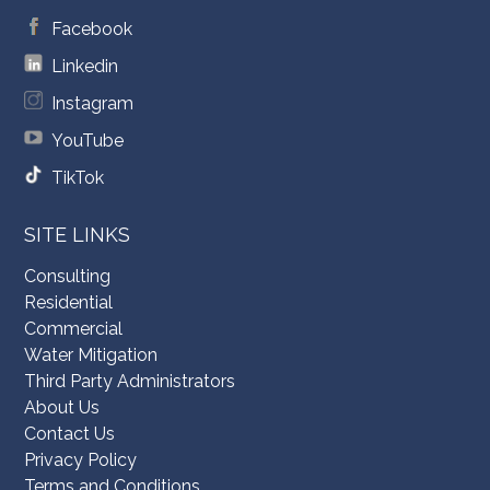
Facebook
Linkedin
Instagram
YouTube
TikTok
SITE LINKS
Consulting
Residential
Commercial
Water Mitigation
Third Party Administrators
About Us
Contact Us
Privacy Policy
Terms and Conditions