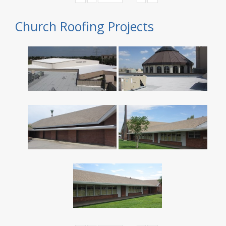
Church Roofing Projects