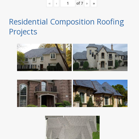
«
‹
of
7
›
»
Residential Composition Roofing
Projects