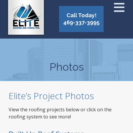
Call Today!
469-337-3995
Photos
Elite’s Project Photos
View the roofing projects below or click on the
roofing system to see more!