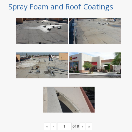
Spray Foam and Roof Coatings
«
‹
of
8
›
»