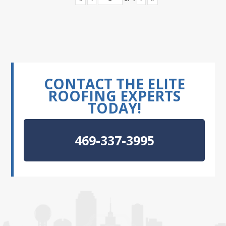
CONTACT THE ELITE
ROOFING EXPERTS
TODAY!
469-337-3995