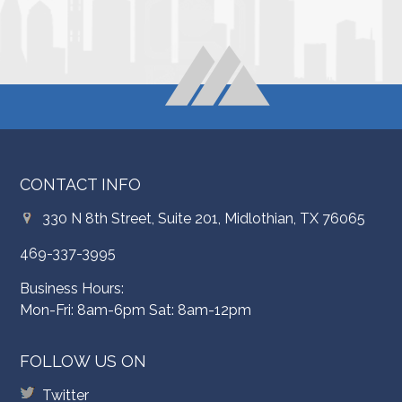
CONTACT INFO
330 N 8th Street, Suite 201, Midlothian, TX 76065
469-337-3995
Business Hours:
Mon-Fri: 8am-6pm Sat: 8am-12pm
FOLLOW US ON
Twitter