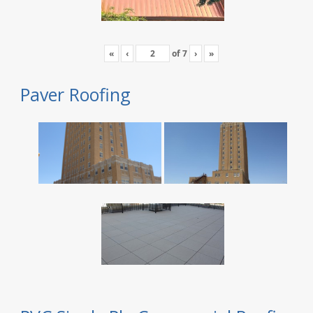
«
‹
of
7
›
»
Paver Roofing