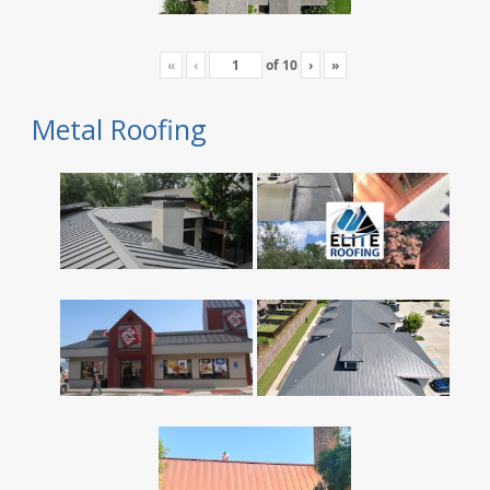
«
‹
of
10
›
»
Metal Roofing