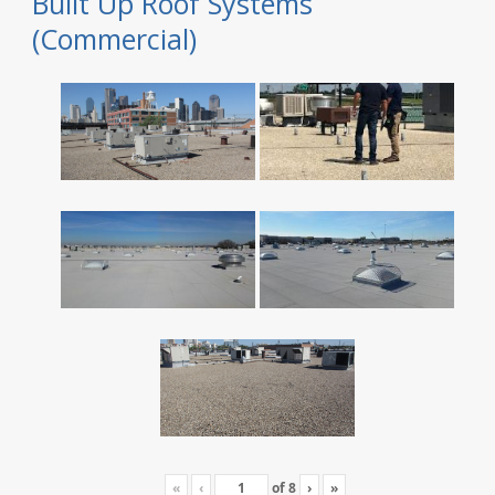
Built Up Roof Systems
(Commercial)
«
‹
of
8
›
»