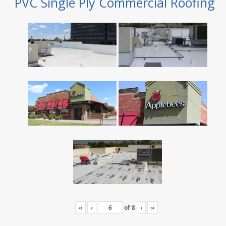
PVC Single Ply Commercial Roofing
«
‹
of
8
›
»