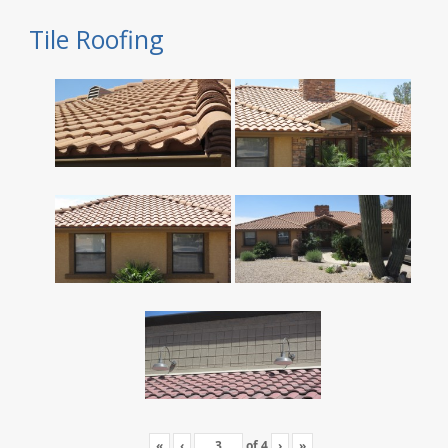
Tile Roofing
«
‹
of
4
›
»