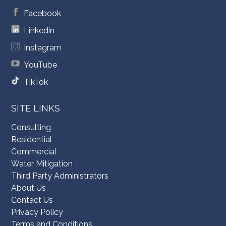
Facebook
Linkedin
Instagram
YouTube
TikTok
SITE LINKS
Consulting
Residential
Commercial
Water Mitigation
Third Party Administrators
About Us
Contact Us
Privacy Policy
Terms and Conditions