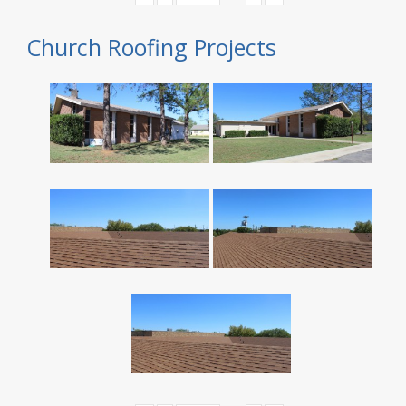
Church Roofing Projects