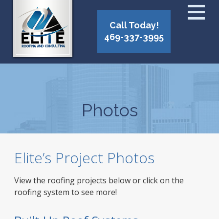
Call Today!
469-337-3995
Photos
Elite’s Project Photos
View the roofing projects below or click on the
roofing system to see more!