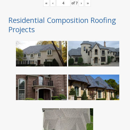
«
‹
of
7
›
»
Residential Composition Roofing
Projects