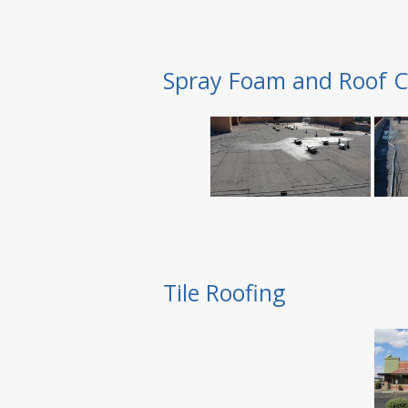
Spray Foam and Roof C
Tile Roofing