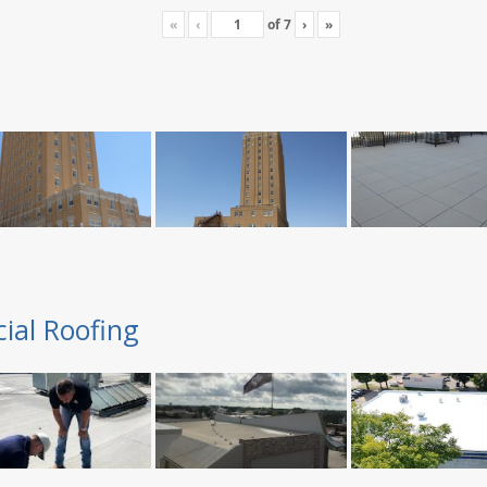
«
‹
of
7
›
»
ial Roofing