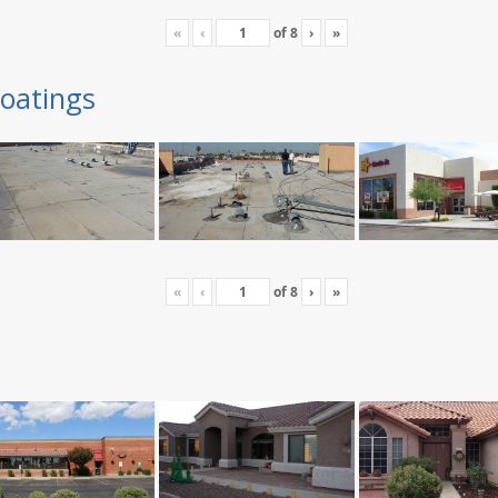
«
‹
of
8
›
»
oatings
«
‹
of
8
›
»