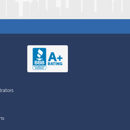
trators
ns