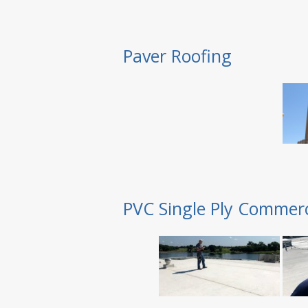
Paver Roofing
PVC Single Ply Commerc