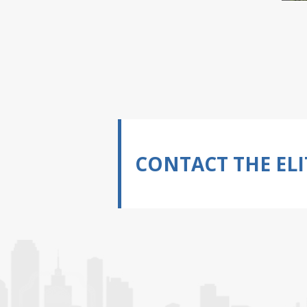
CONTACT THE ELI