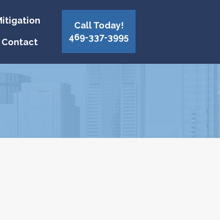
itigation
Call Today!
469-337-3995
Contact