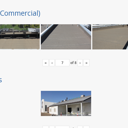
(Commercial)
«
‹
of
8
›
»
s