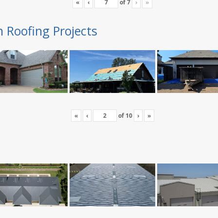
«
‹
of
7
›
»
n Roofing Projects
«
‹
of
10
›
»