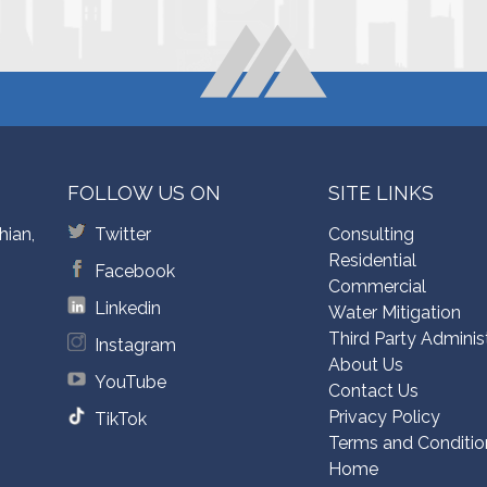
FOLLOW US ON
SITE LINKS
hian,
Twitter
Consulting
Residential
Facebook
Commercial
Linkedin
Water Mitigation
Third Party Adminis
Instagram
About Us
YouTube
Contact Us
Privacy Policy
TikTok
Terms and Conditio
Home