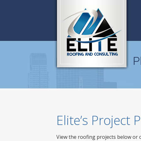
P
Elite’s Project
View the roofing projects below or 