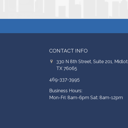
CONTACT INFO
330 N 8th Street, Suite 201, Midlot
TX 76065
469-337-3995
Business Hours:
Mon-Fri: 8am-6pm Sat: 8am-12pm