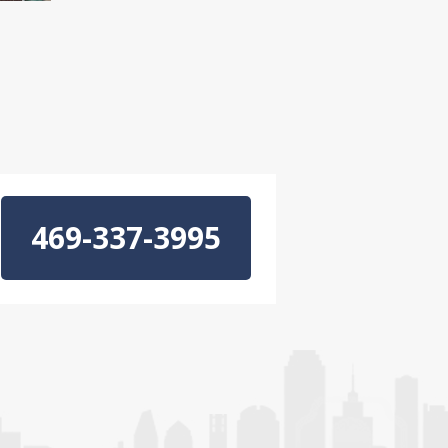
469-337-3995