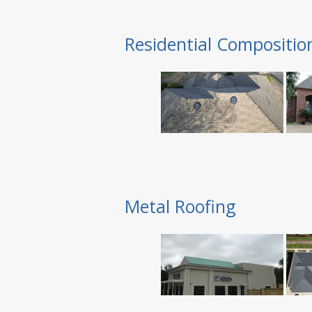
Residential Compositio
Metal Roofing