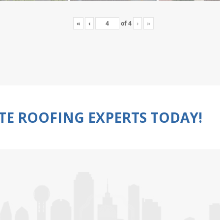
«
‹
of
4
›
»
TE ROOFING EXPERTS TODAY!