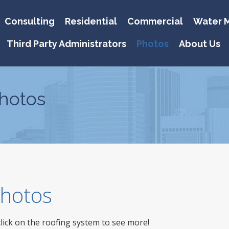
Consulting
Residential
Commercial
Water M
Third Party Administrators
Photos
About Us
hotos
 Photos
click on the roofing system to see more!