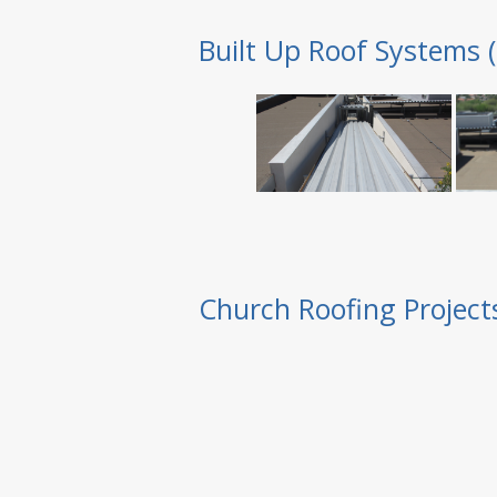
Built Up Roof Systems 
Church Roofing Project