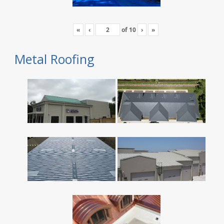
«
‹
of
10
›
»
Metal Roofing