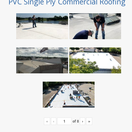
PVC Single Ply Commercial Roofing
«
‹
of
8
›
»