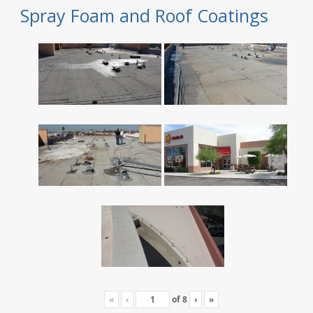
Spray Foam and Roof Coatings
«
‹
of
8
›
»