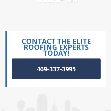
CONTACT THE ELITE
ROOFING EXPERTS
TODAY!
469-337-3995