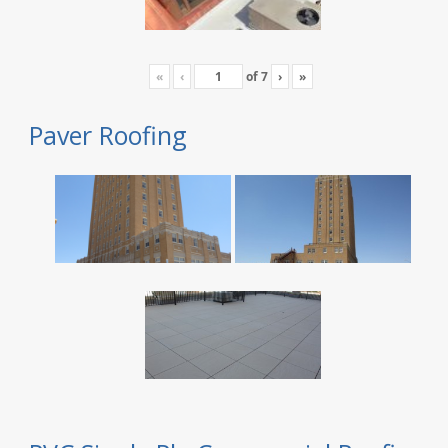
«
‹
of
7
›
»
Paver Roofing