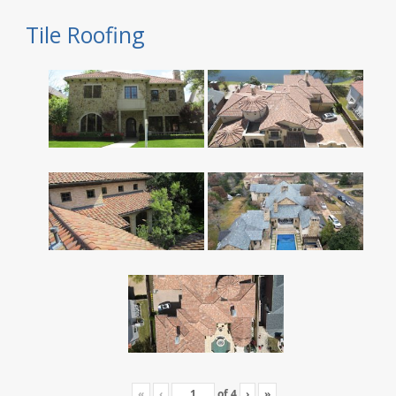
Tile Roofing
«
‹
of
4
›
»