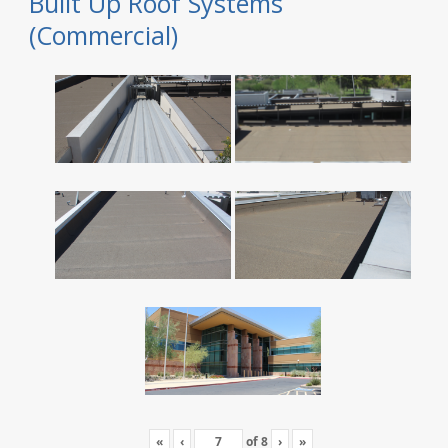
Built Up Roof Systems
(Commercial)
«
‹
of
8
›
»