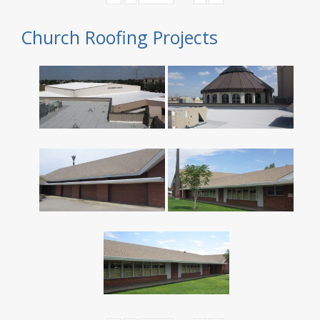
Church Roofing Projects