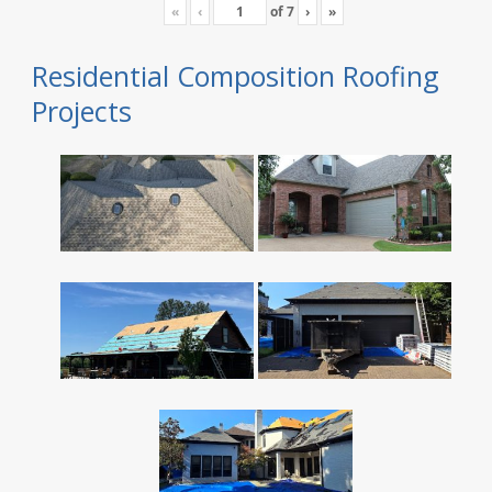
«
‹
of
7
›
»
Residential Composition Roofing
Projects