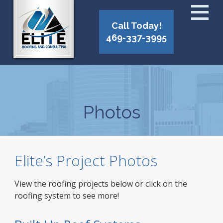
Call Today!
469-337-3995
Photos
Elite’s Project Photos
View the roofing projects below or click on the
roofing system to see more!