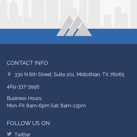
CONTACT INFO
330 N 8th Street, Suite 201, Midlothian, TX 76065
469-337-3995
Business Hours:
Mon-Fri: 8am-6pm Sat: 8am-12pm
FOLLOW US ON
Twitter