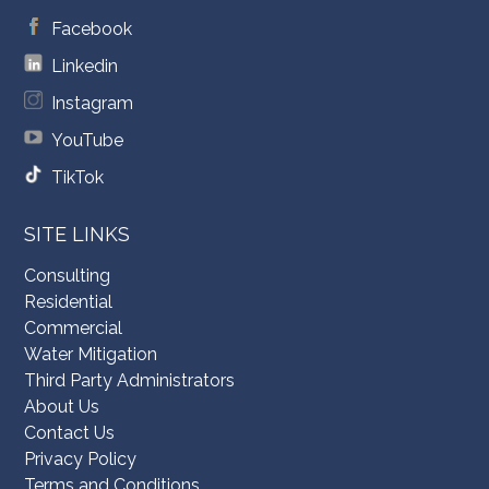
Facebook
Linkedin
Instagram
YouTube
TikTok
SITE LINKS
Consulting
Residential
Commercial
Water Mitigation
Third Party Administrators
About Us
Contact Us
Privacy Policy
Terms and Conditions